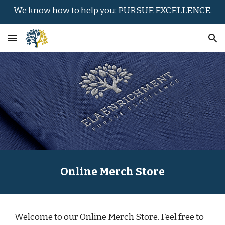
We know how to help you: PURSUE EXCELLENCE.
Skip to main content
Skip to navigation
Online Merch Store
Welcome to our Online Merch Store. Feel free to 