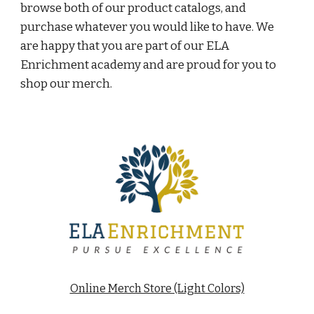
browse both of our product catalogs, and 
purchase whatever you would like to have. We 
are happy that you are part of our ELA 
Enrichment academy and are proud for you to 
shop our merch. 
Online Merch Store (Light Colors)