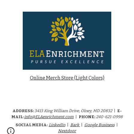
Online Merch Store (Light Colors)
ADDRESS:
34
13
King William Drive
,
Olney, MD 20832
|
E-
MAIL:
info@ELAenrichment.com
|
PHONE:
240-621-0998
SOCIAL MEDIA:
LinkedIn
|
Bark
|
Google Business
|
Nextdoor